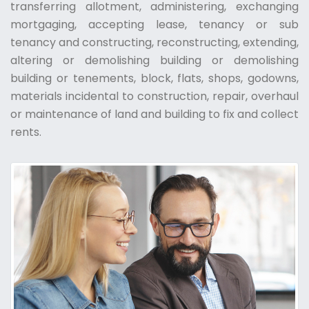
transferring allotment, administering, exchanging
mortgaging, accepting lease, tenancy or sub
tenancy and constructing, reconstructing, extending,
altering or demolishing building or demolishing
building or tenements, block, flats, shops, godowns,
materials incidental to construction, repair, overhaul
or maintenance of land and building to fix and collect
rents.