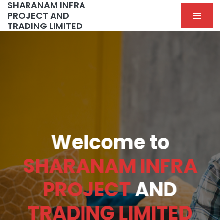
SHARANAM INFRA
PROJECT AND
TRADING LIMITED
Welcome to
SHARANAM INFRA
PROJECT
AND
TRADING LIMITED
Previous
Nex