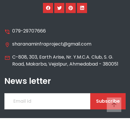
079-29707666
sharanaminfraproject@gmail.com
C-808, 303, Earth Arise, Nr. Y.M.C.A. Club, S. G.
Road, Makarba, Vejalpur, Ahmedabad - 380051
News letter
Subscribe
© 2021 SHARANAM INFRA PROJECT AND TRADING