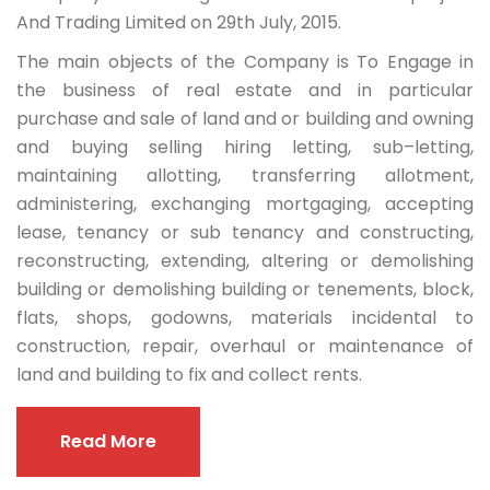
And Trading Limited on 29th July, 2015.
The main objects of the Company is To Engage in
the business of real estate and in particular
purchase and sale of land and or building and owning
and buying selling hiring letting, sub–letting,
maintaining allotting, transferring allotment,
administering, exchanging mortgaging, accepting
lease, tenancy or sub tenancy and constructing,
reconstructing, extending, altering or demolishing
building or demolishing building or tenements, block,
flats, shops, godowns, materials incidental to
construction, repair, overhaul or maintenance of
land and building to fix and collect rents.
Read More