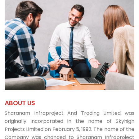
ABOUT US
Sharanam Infraproject And Trading Limited was
originally incorporated in the name of Skyhigh
Projects Limited on February 5, 1992. The name of the
Company was changed to Sharanam Infraproject