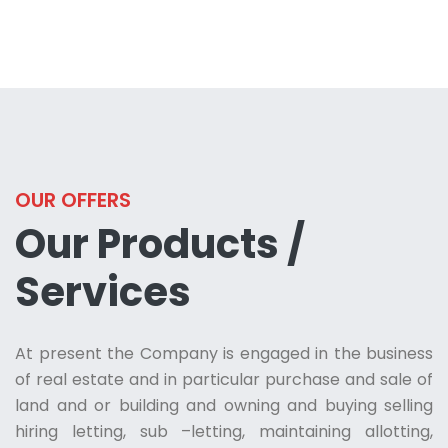
OUR OFFERS
Our Products /
Services
At present the Company is engaged in the business
of real estate and in particular purchase and sale of
land and or building and owning and buying selling
hiring letting, sub –letting, maintaining allotting,