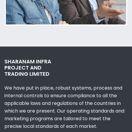
SHARANAM INFRA
PROJECT AND
TRADING LIMITED
We have put in place, robust systems, process and
internal controls to ensure compliance to all the
applicable laws and regulations of the countries in
which we are present. Our operating standards and
marketing programs are tailored to meet the
precise local standards of each market.