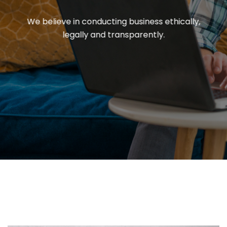
We believe in conducting business ethically,
legally and transparently.